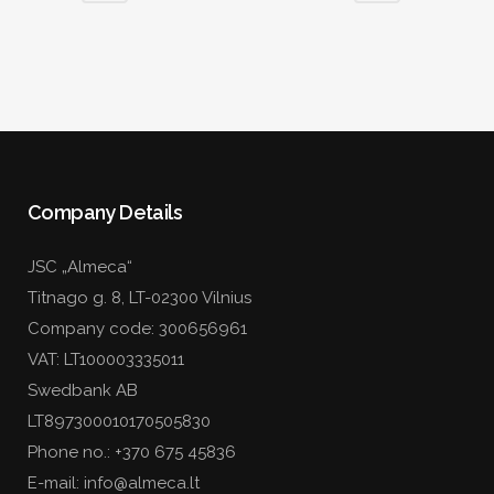
Company Details
JSC „Almeca“
Titnago g. 8, LT-02300 Vilnius
Company code: 300656961
VAT: LT100003335011
Swedbank AB
LT897300010170505830
Phone no.:
+370 675 45836
E-mail: info@almeca.lt