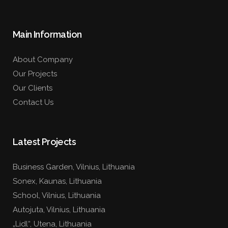
Main Information
About Company
Our Projects
Our Clients
Contact Us
Latest Projects
Business Garden, Vilnius, Lithuania
Sonex, Kaunas, Lithuania
School, Vilnius, Lithuania
Autojuta, Vilnius, Lithuania
„Lidl“, Utena, Lithuania