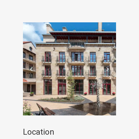
Location