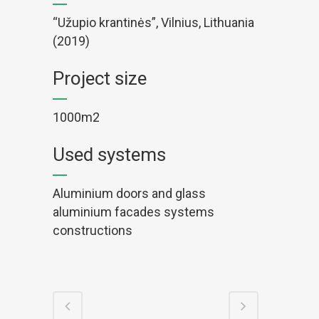
“Užupio krantinės”, Vilnius, Lithuania
(2019)
Project size
1000m2
Used systems
Aluminium doors and glass
aluminium facades systems
constructions